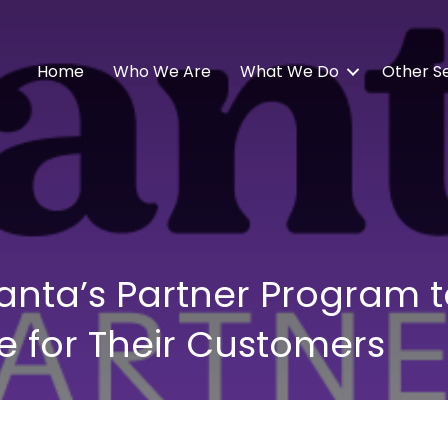
Home
Who We Are
What We Do
Other S
 Vanta’s Partner Program 
 for Their Customers