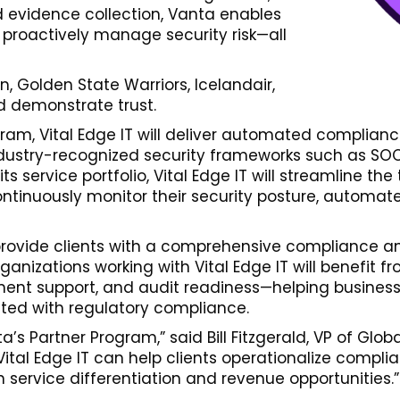
 evidence collection, Vanta enables
 proactively manage security risk—all
, Golden State Warriors, Icelandair,
d demonstrate trust.
ogram, Vital Edge IT will deliver automated compli
dustry-recognized security frameworks such as SOC 
s service portfolio, Vital Edge IT will streamline t
tinuously monitor their security posture, automate
 provide clients with a comprehensive compliance a
ganizations working with Vital Edge IT will benefit
nt support, and audit readiness—helping businesse
ted with regulatory compliance.
’s Partner Program,” said Bill Fitzgerald, VP of Glo
ital Edge IT can help clients operationalize complian
 service differentiation and revenue opportunities.”