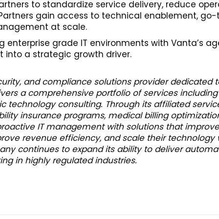
artners to standardize service delivery, reduce op
. Partners gain access to technical enablement, go
anagement at scale.
ing enterprise grade IT environments with Vanta’s ag
into a strategic growth driver.
rity, and compliance solutions provider dedicated to 
vers a comprehensive portfolio of services including
c technology consulting. Through its affiliated service
ability insurance programs, medical billing optimizatio
proactive IT management with solutions that improve
mprove revenue efficiency, and scale their technology
ny continues to expand its ability to deliver automa
g in highly regulated industries.