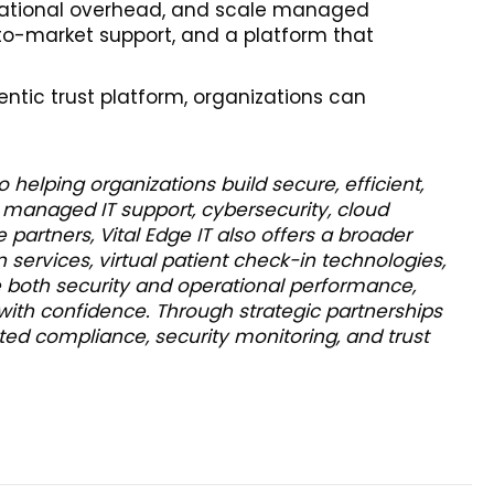
erational overhead, and scale managed
-to-market support, and a platform that
entic trust platform, organizations can
helping organizations build secure, efficient,
 managed IT support, cybersecurity, cloud
 partners, Vital Edge IT also offers a broader
n services, virtual patient check-in technologies,
 both security and operational performance,
 with confidence. Through strategic partnerships
ted compliance, security monitoring, and trust