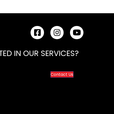
VitalEdge IT - Facebook Link
VitalEdge IT - Instagram Link
VitalEdge IT - YouTu
TED IN OUR SERVICES?
Contact Us