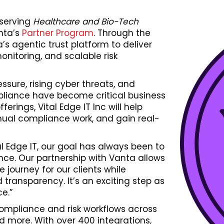
 serving
Healthcare and Bio-Tech
nta’s
Partner Program
. Through the
a’s agentic trust platform to deliver
itoring, and scalable risk
ssure, rising cyber threats, and
pliance have become critical business
ferings, Vital Edge IT Inc will help
nual compliance work, and gain real-
tal Edge IT, our goal has always been to
ce. Our partnership with Vanta allows
journey for our clients while
transparency. It’s an exciting step as
e.”
ompliance and risk workflows across
d more. With over 400 integrations,