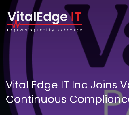
Vital Edge IT Inc Joins
Continuous Compliance