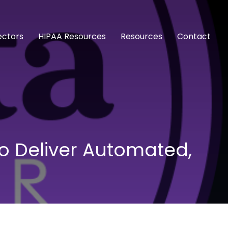
ectors
HIPAA Resources
Resources
Contact
to Deliver Automated,