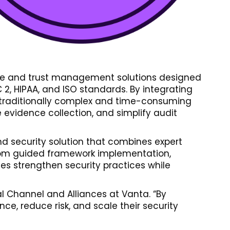
ance and trust management solutions designed
2, HIPAA, and ISO standards. By integrating
he traditionally complex and time-consuming
 evidence collection, and simplify audit
nd security solution that combines expert
 from guided framework implementation,
s strengthen security practices while
bal Channel and Alliances at Vanta. “By
ce, reduce risk, and scale their security