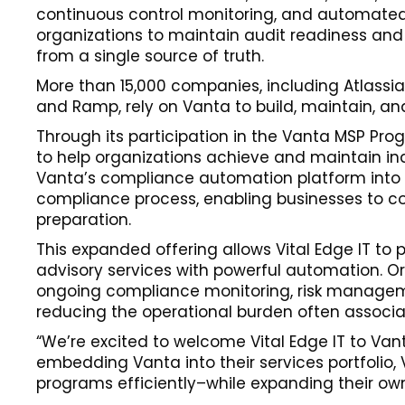
continuous control monitoring, and automated
organizations to maintain audit readiness and
from a single source of truth.
More than 15,000 companies, including Atlassian
and Ramp, rely on Vanta to build, maintain, an
Through its participation in the Vanta MSP Pr
to help organizations achieve and maintain in
Vanta’s compliance automation platform into it
compliance process, enabling businesses to con
preparation.
This expanded offering allows Vital Edge IT to
advisory services with powerful automation. Or
ongoing compliance monitoring, risk manageme
reducing the operational burden often associa
“We’re excited to welcome Vital Edge IT to Vanta
embedding Vanta into their services portfolio, V
programs efficiently–while expanding their own