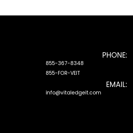
be Link
PHONE:
855-367-8348
855-FOR-VEIT
EMAIL:
info@vitaledgeit.com