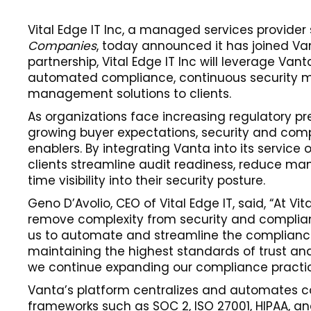
Vital Edge IT Inc, a managed services provider
Companies
, today announced it has joined Va
partnership, Vital Edge IT Inc will leverage Vant
automated compliance, continuous security mon
management solutions to clients.
As organizations face increasing regulatory pre
growing buyer expectations, security and com
enablers. By integrating Vanta into its service of
clients streamline audit readiness, reduce ma
time visibility into their security posture.
Geno D’Avolio, CEO of Vital Edge IT, said, “At Vi
remove complexity from security and complian
us to automate and streamline the compliance 
maintaining the highest standards of trust and 
we continue expanding our compliance practic
Vanta’s platform centralizes and automates c
frameworks such as SOC 2, ISO 27001, HIPAA, an