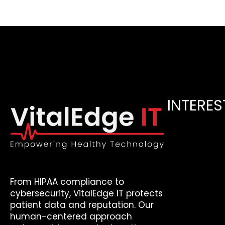
INTERES
From HIPAA compliance to
cybersecurity, VitalEdge IT protects
patient data and reputation. Our
human-centered approach