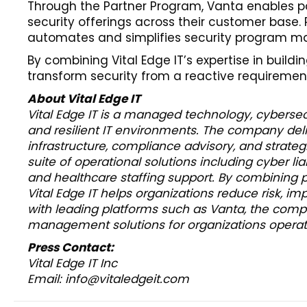
Through the Partner Program, Vanta enables p
security offerings across their customer base
automates and simplifies security program m
By combining Vital Edge IT’s expertise in build
transform security from a reactive requirement 
About Vital Edge IT
Vital Edge IT is a managed technology, cybersecu
and resilient IT environments. The company deli
infrastructure, compliance advisory, and strategi
suite of operational solutions including cyber li
and healthcare staffing support. By combining 
Vital Edge IT helps organizations reduce risk, i
with leading platforms such as Vanta, the compa
management solutions for organizations operatin
Press Contact:
Vital Edge IT Inc
Email: info@vitaledgeit.com