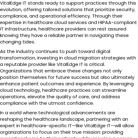
VitalEdge IT stands ready to support practices through this
evolution, offering tailored solutions that prioritize security,
compliance, and operational efficiency. Through their
expertise in healthcare cloud services and HIPAA-compliant
IT infrastructure, healthcare providers can rest assured
knowing they have a reliable partner in navigating these
changing tides.
As the industry continues to push toward digital
transformation, investing in cloud migration strategies with
a reputable provider like VitalEdge IT is critical.
Organizations that embrace these changes not only
position themselves for future success but also ultimately
enhance patient outcomes and experience. By leveraging
cloud technology, healthcare practices can streamline
operations, elevate the quality of care, and address
compliance with the utmost confidence.
In a world where technological advancements are
reshaping the healthcare landscape, partnering with an
expert in healthcare-specific IT—like VitalEdge IT—will allow
organizations to focus on their true mission: providing