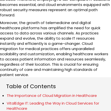
becomes essential, and cloud environments equipped with
robust security measures represent an optimal path
forward.
Moreover, the growth of telemedicine and digital
healthcare platforms has amplified the need for quick
access to data across various channels. As practices
expand and evolve, the ability to scale IT resources
instantly and efficiently is a game-changer. Cloud
migration for medical practices offers unparalleled
scalability and customization, enabling healthcare workers
to access patient information and resources seamlessly,
regardless of their location. This is crucial for ensuring
continuity of care and maintaining high standards of
patient service.
Table of Contents
The Importance of Cloud Migration in Healthcare
VitalEdge IT: Leading the Way in Cloud Services for
Healthcare