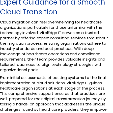
Expert Guidance for a Smooth
Cloud Transition
Cloud migration can feel overwhelming for healthcare
organizations, particularly for those unfamiliar with the
technology involved. VitalEdge IT serves as a trusted
partner by offering expert consulting services throughout
the migration process, ensuring organizations adhere to
industry standards and best practices. With deep
knowledge of healthcare operations and compliance
requirements, their team provides valuable insights and
tailored roadmaps to align technology strategies with
organizational goals.
From initial assessments of existing systems to the final
implementation of cloud solutions, VitalEdge IT guides
healthcare organizations at each stage of the process.
This comprehensive support ensures that practices are
well-prepared for their digital transformation journey. By
taking a hands-on approach that addresses the unique
challenges faced by healthcare providers, they empower