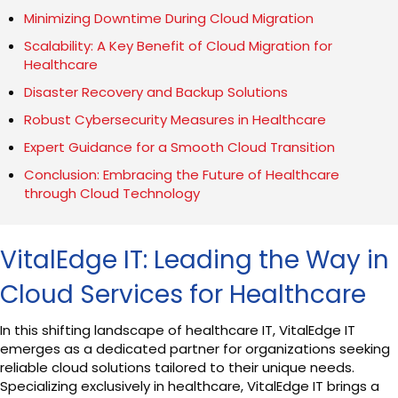
Minimizing Downtime During Cloud Migration
Scalability: A Key Benefit of Cloud Migration for
Healthcare
Disaster Recovery and Backup Solutions
Robust Cybersecurity Measures in Healthcare
Expert Guidance for a Smooth Cloud Transition
Conclusion: Embracing the Future of Healthcare
through Cloud Technology
VitalEdge IT: Leading the Way in
Cloud Services for Healthcare
In this shifting landscape of healthcare IT, VitalEdge IT
emerges as a dedicated partner for organizations seeking
reliable cloud solutions tailored to their unique needs.
Specializing exclusively in healthcare, VitalEdge IT brings a