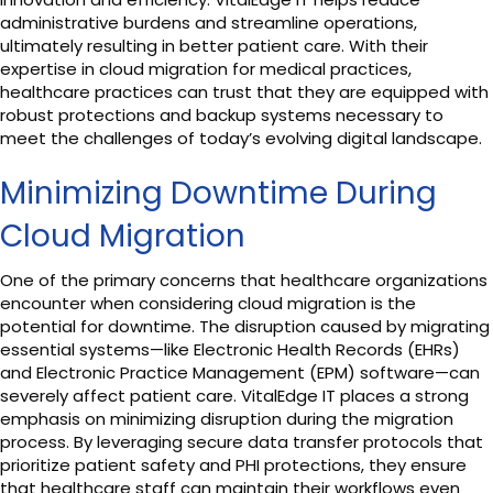
administrative burdens and streamline operations,
ultimately resulting in better patient care. With their
expertise in cloud migration for medical practices,
healthcare practices can trust that they are equipped with
robust protections and backup systems necessary to
meet the challenges of today’s evolving digital landscape.
Minimizing Downtime During
Cloud Migration
One of the primary concerns that healthcare organizations
encounter when considering cloud migration is the
potential for downtime. The disruption caused by migrating
essential systems—like Electronic Health Records (EHRs)
and Electronic Practice Management (EPM) software—can
severely affect patient care. VitalEdge IT places a strong
emphasis on minimizing disruption during the migration
process. By leveraging secure data transfer protocols that
prioritize patient safety and PHI protections, they ensure
that healthcare staff can maintain their workflows even