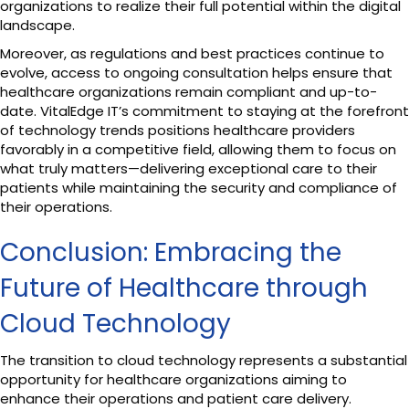
organizations to realize their full potential within the digital
landscape.
Moreover, as regulations and best practices continue to
evolve, access to ongoing consultation helps ensure that
healthcare organizations remain compliant and up-to-
date. VitalEdge IT’s commitment to staying at the forefront
of technology trends positions healthcare providers
favorably in a competitive field, allowing them to focus on
what truly matters—delivering exceptional care to their
patients while maintaining the security and compliance of
their operations.
Conclusion: Embracing the
Future of Healthcare through
Cloud Technology
The transition to cloud technology represents a substantial
opportunity for healthcare organizations aiming to
enhance their operations and patient care delivery.