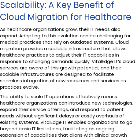
Scalability: A Key Benefit of
Cloud Migration for Healthcare
As healthcare organizations grow, their IT needs also
expand. Adapting to this evolution can be challenging for
medical practices that rely on outdated systems. Cloud
migration provides a scalable infrastructure that allows
healthcare practices to adjust their IT capabilities in
response to changing demands quickly. VitalEdge IT’s cloud
services are aware of this growth potential, and their
scalable infrastructures are designed to facilitate
seamless integration of new resources and services as
practices evolve.
The ability to scale IT operations effectively means
healthcare organizations can introduce new technologies,
expand their service offerings, and respond to patient
needs without significant delays or costly overhauls of
existing systems. VitalEdge IT enables organizations to go
beyond basic IT limitations, facilitating an ongoing
expansion of capabilities that aligns with clinical growth