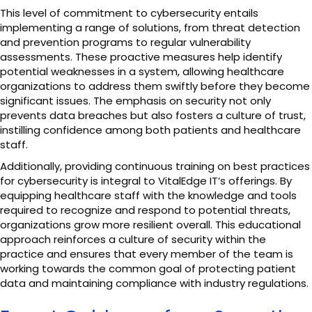
This level of commitment to cybersecurity entails
implementing a range of solutions, from threat detection
and prevention programs to regular vulnerability
assessments. These proactive measures help identify
potential weaknesses in a system, allowing healthcare
organizations to address them swiftly before they become
significant issues. The emphasis on security not only
prevents data breaches but also fosters a culture of trust,
instilling confidence among both patients and healthcare
staff.
Additionally, providing continuous training on best practices
for cybersecurity is integral to VitalEdge IT’s offerings. By
equipping healthcare staff with the knowledge and tools
required to recognize and respond to potential threats,
organizations grow more resilient overall. This educational
approach reinforces a culture of security within the
practice and ensures that every member of the team is
working towards the common goal of protecting patient
data and maintaining compliance with industry regulations.