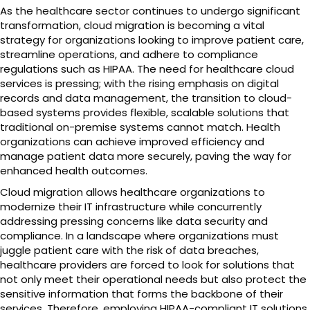
As the healthcare sector continues to undergo significant
transformation, cloud migration is becoming a vital
strategy for organizations looking to improve patient care,
streamline operations, and adhere to compliance
regulations such as HIPAA. The need for healthcare cloud
services is pressing; with the rising emphasis on digital
records and data management, the transition to cloud-
based systems provides flexible, scalable solutions that
traditional on-premise systems cannot match. Health
organizations can achieve improved efficiency and
manage patient data more securely, paving the way for
enhanced health outcomes.
Cloud migration allows healthcare organizations to
modernize their IT infrastructure while concurrently
addressing pressing concerns like data security and
compliance. In a landscape where organizations must
juggle patient care with the risk of data breaches,
healthcare providers are forced to look for solutions that
not only meet their operational needs but also protect the
sensitive information that forms the backbone of their
services. Therefore, employing HIPAA-compliant IT solutions