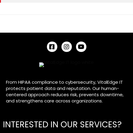
VitalEdge IT - Facebook Link
VitalEdge IT - Instagram Link
VitalEdge IT - YouTube Lin
From HIPAA compliance to cybersecurity, VitalEdge IT
protects patient data and reputation. Our human-
centered approach reduces risk, prevents downtime,
and strengthens care across organizations.
INTERESTED IN OUR SERVICES?