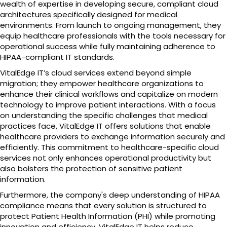
wealth of expertise in developing secure, compliant cloud
architectures specifically designed for medical
environments. From launch to ongoing management, they
equip healthcare professionals with the tools necessary for
operational success while fully maintaining adherence to
HIPAA-compliant IT standards.
VitalEdge IT’s cloud services extend beyond simple
migration; they empower healthcare organizations to
enhance their clinical workflows and capitalize on modern
technology to improve patient interactions. With a focus
on understanding the specific challenges that medical
practices face, VitalEdge IT offers solutions that enable
healthcare providers to exchange information securely and
efficiently. This commitment to healthcare-specific cloud
services not only enhances operational productivity but
also bolsters the protection of sensitive patient
information.
Furthermore, the company's deep understanding of HIPAA
compliance means that every solution is structured to
protect Patient Health Information (PHI) while promoting
innovation and efficiency. VitalEdge IT helps reduce