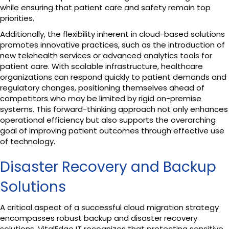
while ensuring that patient care and safety remain top
priorities.
Additionally, the flexibility inherent in cloud-based solutions
promotes innovative practices, such as the introduction of
new telehealth services or advanced analytics tools for
patient care. With scalable infrastructure, healthcare
organizations can respond quickly to patient demands and
regulatory changes, positioning themselves ahead of
competitors who may be limited by rigid on-premise
systems. This forward-thinking approach not only enhances
operational efficiency but also supports the overarching
goal of improving patient outcomes through effective use
of technology.
Disaster Recovery and Backup
Solutions
A critical aspect of a successful cloud migration strategy
encompasses robust backup and disaster recovery
solutions. VitalEdge IT recognizes that protecting sensitive