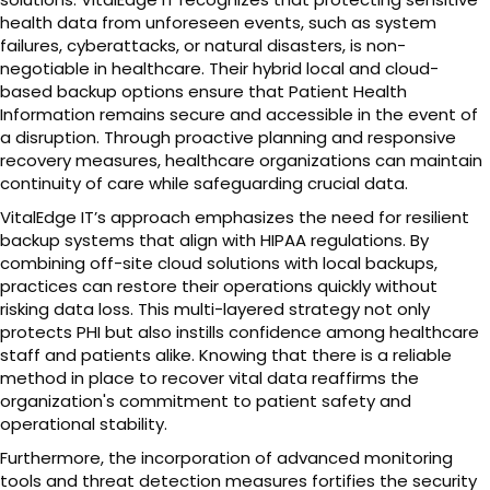
health data from unforeseen events, such as system
failures, cyberattacks, or natural disasters, is non-
negotiable in healthcare. Their hybrid local and cloud-
based backup options ensure that Patient Health
Information remains secure and accessible in the event of
a disruption. Through proactive planning and responsive
recovery measures, healthcare organizations can maintain
continuity of care while safeguarding crucial data.
VitalEdge IT’s approach emphasizes the need for resilient
backup systems that align with HIPAA regulations. By
combining off-site cloud solutions with local backups,
practices can restore their operations quickly without
risking data loss. This multi-layered strategy not only
protects PHI but also instills confidence among healthcare
staff and patients alike. Knowing that there is a reliable
method in place to recover vital data reaffirms the
organization's commitment to patient safety and
operational stability.
Furthermore, the incorporation of advanced monitoring
tools and threat detection measures fortifies the security