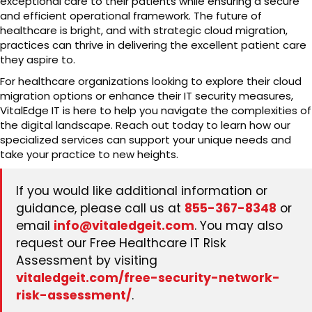
exceptional care to their patients while ensuring a secure
and efficient operational framework. The future of
healthcare is bright, and with strategic cloud migration,
practices can thrive in delivering the excellent patient care
they aspire to.
For healthcare organizations looking to explore their cloud
migration options or enhance their IT security measures,
VitalEdge IT is here to help you navigate the complexities of
the digital landscape. Reach out today to learn how our
specialized services can support your unique needs and
take your practice to new heights.
If you would like additional information or
guidance, please call us at
855-367-8348
or
email
info@vitaledgeit.com
. You may also
request our Free Healthcare IT Risk
Assessment by visiting
vitaledgeit.com/free-security-network-
risk-assessment/
.