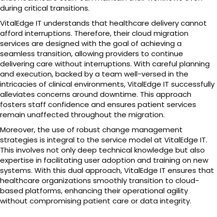
during critical transitions.
VitalEdge IT understands that healthcare delivery cannot
afford interruptions. Therefore, their cloud migration
services are designed with the goal of achieving a
seamless transition, allowing providers to continue
delivering care without interruptions. With careful planning
and execution, backed by a team well-versed in the
intricacies of clinical environments, VitalEdge IT successfully
alleviates concerns around downtime. This approach
fosters staff confidence and ensures patient services
remain unaffected throughout the migration.
Moreover, the use of robust change management
strategies is integral to the service model at VitalEdge IT.
This involves not only deep technical knowledge but also
expertise in facilitating user adoption and training on new
systems. With this dual approach, VitalEdge IT ensures that
healthcare organizations smoothly transition to cloud-
based platforms, enhancing their operational agility
without compromising patient care or data integrity.