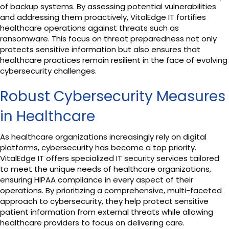
of backup systems. By assessing potential vulnerabilities
and addressing them proactively, VitalEdge IT fortifies
healthcare operations against threats such as
ransomware. This focus on threat preparedness not only
protects sensitive information but also ensures that
healthcare practices remain resilient in the face of evolving
cybersecurity challenges.
Robust Cybersecurity Measures
in Healthcare
As healthcare organizations increasingly rely on digital
platforms, cybersecurity has become a top priority.
VitalEdge IT offers specialized IT security services tailored
to meet the unique needs of healthcare organizations,
ensuring HIPAA compliance in every aspect of their
operations. By prioritizing a comprehensive, multi-faceted
approach to cybersecurity, they help protect sensitive
patient information from external threats while allowing
healthcare providers to focus on delivering care.