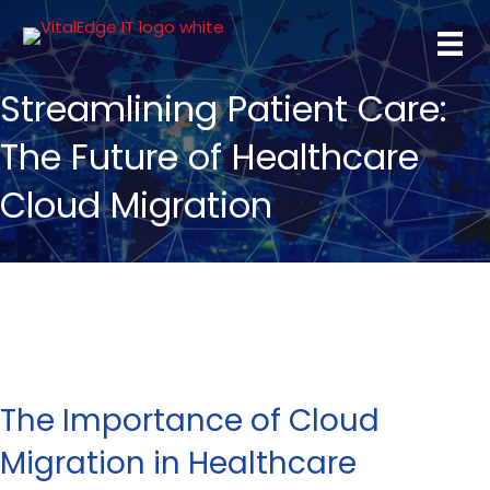
Streamlining Patient Care:
The Future of Healthcare
Cloud Migration
The Importance of Cloud
Migration in Healthcare