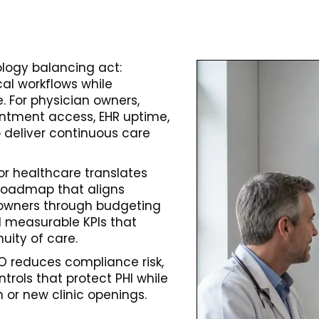
logy balancing act:
al workflows while
 For physician owners,
ointment access, EHR uptime,
to deliver continuous care
for healthcare translates
 roadmap that aligns
an owners through budgeting
d measurable KPIs that
uity of care.
O reduces compliance risk,
ontrols that protect PHI while
 or new clinic openings.