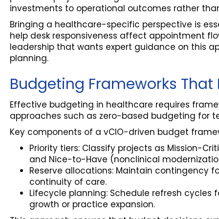
investments to operational outcomes rather than
Bringing a healthcare-specific perspective is es
help desk responsiveness affect appointment flow
leadership that wants expert guidance on this ap
planning.
Budgeting Frameworks That P
Effective budgeting in healthcare requires frame
approaches such as zero-based budgeting for tech
Key components of a vCIO-driven budget frame
Priority tiers: Classify projects as Mission-Cr
and Nice-to-Have (nonclinical modernizatio
Reserve allocations: Maintain contingency 
continuity of care.
Lifecycle planning: Schedule refresh cycles
growth or practice expansion.