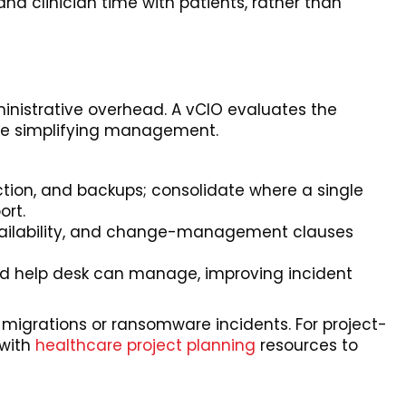
and clinician time with patients, rather than
inistrative overhead. A vCIO evaluates the
ile simplifying management.
tection, and backups; consolidate where a single
ort.
 availability, and change-management clauses
zed help desk can manage, improving incident
 migrations or ransomware incidents. For project-
 with
healthcare project planning
resources to