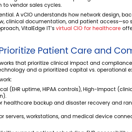
 to vendor sales cycles.
sential. A vCIO understands how network design, bac
, clinical documentation, and patient access—so st
proach, VitalEdge IT’s
virtual CIO for healthcare
offe
rioritize Patient Care and Co
works that prioritize clinical impact and complian
nology and a prioritized capital vs. operational e
work:
itical (EHR uptime, HIPAA controls), High-Impact (clini
n).
for healthcare backup and disaster recovery and ra
 for servers, workstations, and medical device conn