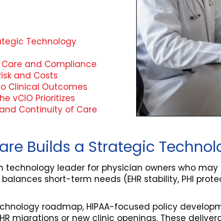
rategic Technology
nt Care and Compliance
isk and Costs
to Clinical Outcomes
e vCIO Prioritizes
, and Continuity of Care
hcare Builds a Strategic Tech
erm technology leader for physician owners who may
 balances short-term needs (EHR stability, PHI protec
technology roadmap, HIPAA-focused policy developme
s EHR migrations or new clinic openings. These deliv