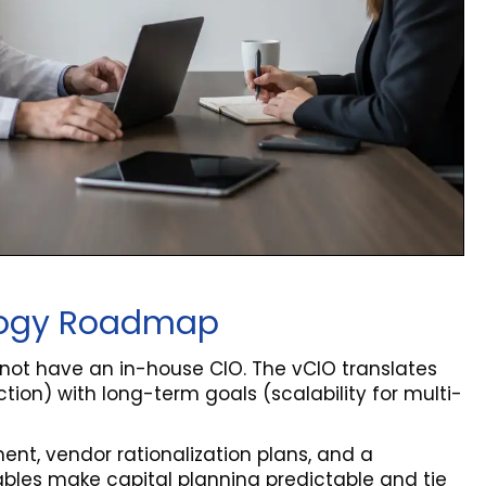
nology Roadmap
 not have an in-house CIO. The vCIO translates
tion) with long-term goals (scalability for multi-
nt, vendor rationalization plans, and a
erables make capital planning predictable and tie