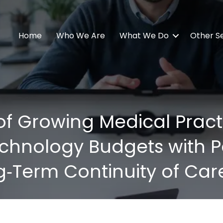
Home
Who We Are
What We Do
Other S
f Growing Medical Practi
chnology Budgets with Pat
g‑Term Continuity of Car