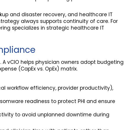
kup and disaster recovery, and healthcare IT
rategy always supports continuity of care. For
ring specializes in strategic healthcare IT
mpliance
ce. A vCIO helps physician owners adopt budgeting
xpense (CapEx vs. OpEx) matrix.
cal workflow efficiency, provider productivity),
nsomware readiness to protect PHI and ensure
ectivity to avoid unplanned downtime during