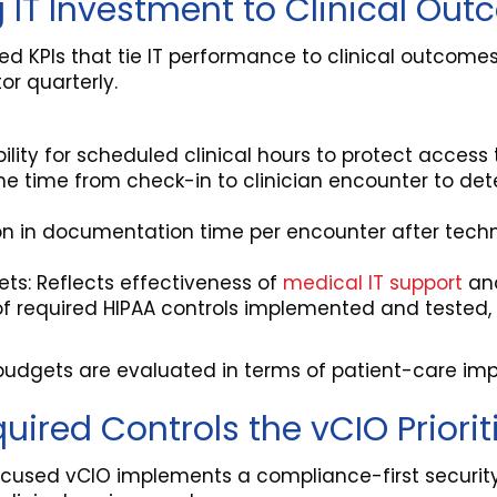
 IT Investment to Clinical Ou
d KPIs that tie IT performance to clinical outcomes
r quarterly.
lity for scheduled clinical hours to protect access 
he time from check-in to clinician encounter to de
on in documentation time per encounter after tech
kets: Reflects effectiveness of
medical IT support
and
of required HIPAA controls implemented and tested
es budgets are evaluated in terms of patient-care imp
ired Controls the vCIO Priorit
ocused vCIO implements a compliance-first security