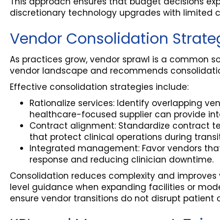
This approach ensures that budget decisions explic
discretionary technology upgrades with limited cl
Vendor Consolidation Strate
As practices grow, vendor sprawl is a common so
vendor landscape and recommends consolidation 
Effective consolidation strategies include:
Rationalize services: Identify overlapping ve
healthcare-focused supplier can provide int
Contract alignment: Standardize contract te
that protect clinical operations during transi
Integrated management: Favor vendors that i
response and reducing clinician downtime.
Consolidation reduces complexity and improves ve
level guidance when expanding facilities or mode
ensure vendor transitions do not disrupt patient 