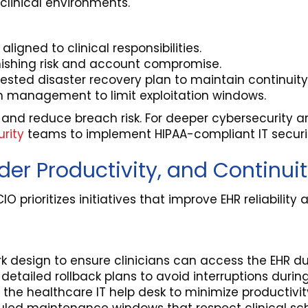
clinical environments.
igned to clinical responsibilities.
hishing risk and account compromise.
sted disaster recovery plan to maintain continuity 
h management to limit exploitation windows.
 and reduce breach risk. For deeper cybersecurity ar
rity
teams to implement HIPAA-compliant IT security
ider Productivity, and Continui
CIO prioritizes initiatives that improve EHR reliabili
 design to ensure clinicians can access the EHR dur
etailed rollback plans to avoid interruptions during 
 the healthcare IT help desk to minimize productivi