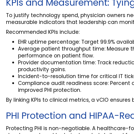
KPIs and Measurement: Tying
To justify technology spend, physician owners nee
measurable indicators that leadership can monito
Recommended KPIs include:
EHR uptime percentage: Target 99.9% availabi
Average patient throughput time: Measure t
performance on patient flow.
Provider documentation time: Track reducti
productivity gains.
Incident-to-resolution time for critical IT tic
Compliance audit readiness score: Percent 
improved PHI protection.
By linking KPIs to clinical metrics, a vCIO ensur
PHI Protection and HIPAA-Requ
Protecting PHI is non-negotiable. A healthcare-f