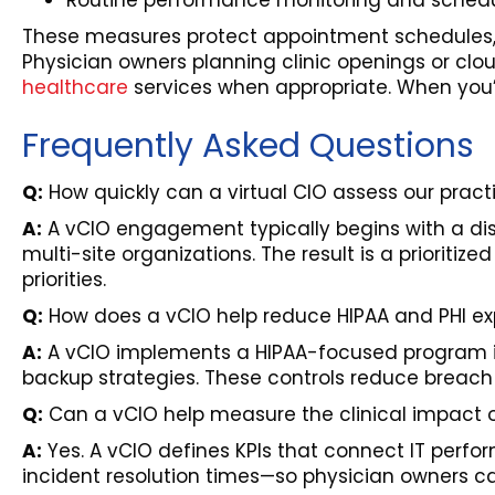
Routine performance monitoring and schedu
These measures protect appointment schedules, r
Physician owners planning clinic openings or cl
healthcare
services when appropriate. When you’r
Frequently Asked Questions
Q:
How quickly can a virtual CIO assess our pra
A:
A vCIO engagement typically begins with a di
multi-site organizations. The result is a priorit
priorities.
Q:
How does a vCIO help reduce HIPAA and PHI exp
A:
A vCIO implements a HIPAA-focused program inc
backup strategies. These controls reduce breach l
Q:
Can a vCIO help measure the clinical impact o
A:
Yes. A vCIO defines KPIs that connect IT perf
incident resolution times—so physician owners c