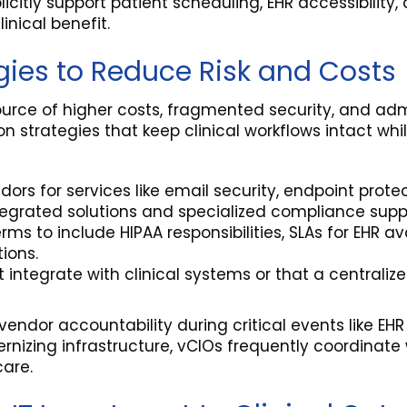
itly support patient scheduling, EHR accessibility, 
inical benefit.
gies to Reduce Risk and Costs
urce of higher costs, fragmented security, and adm
strategies that keep clinical workflows intact wh
ndors for services like email security, endpoint pro
egrated solutions and specialized compliance supp
rms to include HIPAA responsibilities, SLAs for EHR
tions.
ntegrate with clinical systems or that a centrali
ndor accountability during critical events like EHR
rnizing infrastructure, vCIOs frequently coordinate
care.