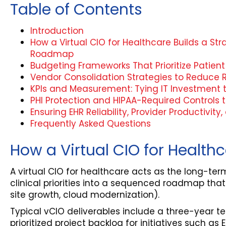
Table of Contents
Introduction
How a Virtual CIO for Healthcare Builds a St
Roadmap
Budgeting Frameworks That Prioritize Patie
Vendor Consolidation Strategies to Reduce R
KPIs and Measurement: Tying IT Investment 
PHI Protection and HIPAA-Required Controls th
Ensuring EHR Reliability, Provider Productivity
Frequently Asked Questions
How a Virtual CIO for Healt
A virtual CIO for healthcare acts as the long-t
clinical priorities into a sequenced roadmap that
site growth, cloud modernization).
Typical vCIO deliverables include a three-year 
prioritized project backlog for initiatives such a