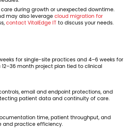
hedules.
f care during growth or unexpected downtime.
 and may also leverage
cloud migration for
ss,
contact VitalEdge IT
to discuss your needs.
eks for single-site practices and 4–6 weeks for
12–36 month project plan tied to clinical
ontrols, email and endpoint protections, and
tecting patient data and continuity of care.
documentation time, patient throughput, and
 and practice efficiency.