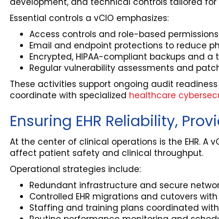
development, and technical controls tailored for 
Essential controls a vCIO emphasizes:
Access controls and role-based permissions al
Email and endpoint protections to reduce p
Encrypted, HIPAA-compliant backups and a te
Regular vulnerability assessments and patc
These activities support ongoing audit readiness
coordinate with specialized
healthcare cybersecu
Ensuring EHR Reliability, Prov
At the center of clinical operations is the EHR. A v
affect patient safety and clinical throughput.
Operational strategies include:
Redundant infrastructure and secure network
Controlled EHR migrations and cutovers with d
Staffing and training plans coordinated with