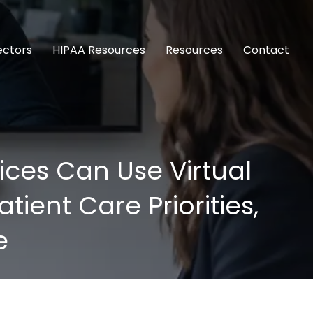
ectors
HIPAA Resources
Resources
Contact
ces Can Use Virtual
ient Care Priorities,
e