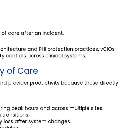
of care after an incident.
chitecture and PHI protection practices, vCIOs
 controls across clinical systems.
ty of Care
ty and provider productivity because these directly
ing peak hours and across multiple sites.
transitions.
ty loss after system changes.