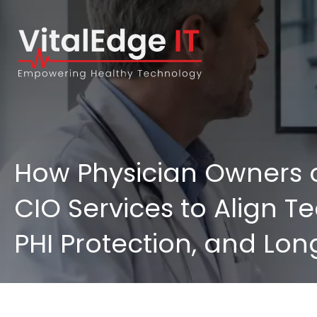
How Physician Owners o
CIO Services to Align Te
PHI Protection, and Lon