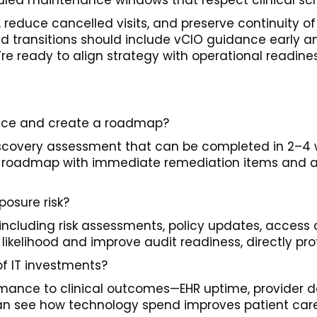
led maintenance windows that respect clinical sc
educe cancelled visits, and preserve continuity o
oud transitions should include vCIO guidance early
e ready to align strategy with operational readine
ctice and create a roadmap?
scovery assessment that can be completed in 2–4 we
ized roadmap with immediate remediation items and a 
osure risk?
luding risk assessments, policy updates, access c
ikelihood and improve audit readiness, directly pro
f IT investments?
ormance to clinical outcomes—EHR uptime, provider 
an see how technology spend improves patient care