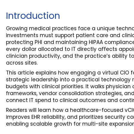
Introduction
Growing medical practices face a unique techno
investments must support patient care and clinic
protecting PHI and maintaining HIPAA compliance.
every dollar allocated to IT directly affects app
clinician productivity, and the practice’s ability 
across sites.
This article explains how engaging a virtual CIO 
strategic leadership into a practical technology
budgets with clinical priorities. It walks physici
frameworks, vendor consolidation strategies, an
connect IT spend to clinical outcomes and contin
Readers will learn how a healthcare-focused vCI
improves EHR reliability, and prioritizes security c
enabling scalable growth for multi-site expansion