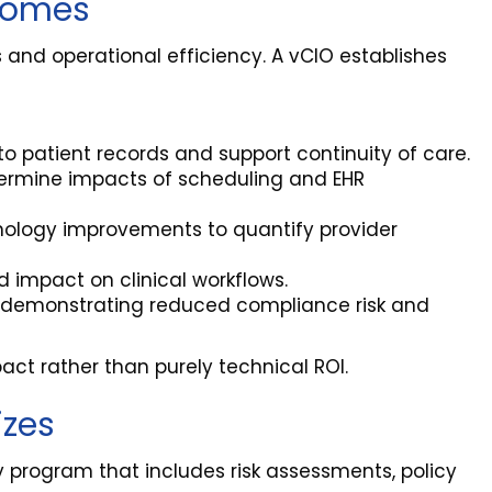
tcomes
 and operational efficiency. A vCIO establishes
to patient records and support continuity of care.
termine impacts of scheduling and EHR
nology improvements to quantify provider
 impact on clinical workflows.
, demonstrating reduced compliance risk and
act rather than purely technical ROI.
izes
 program that includes risk assessments, policy